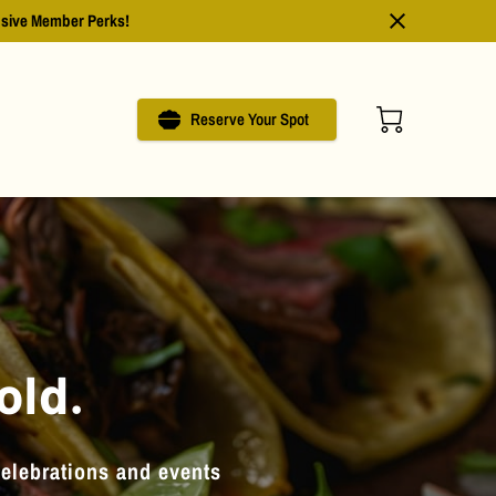
usive Member Perks!
Reserve Your Spot
old.
celebrations and events