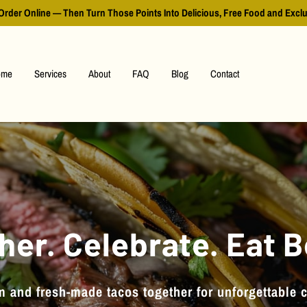
Order Online — Then Turn Those Points Into Delicious, Free Food and Excl
ome
Services
About
FAQ
Blog
Contact
her. Celebrate. Eat B
 and fresh-made tacos together for unforgettable 