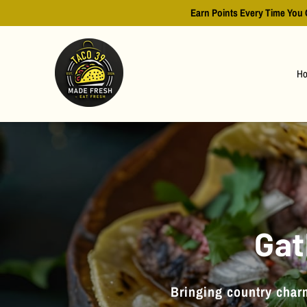
Earn Points Every Time You 
H
Gat
Bringing country charm