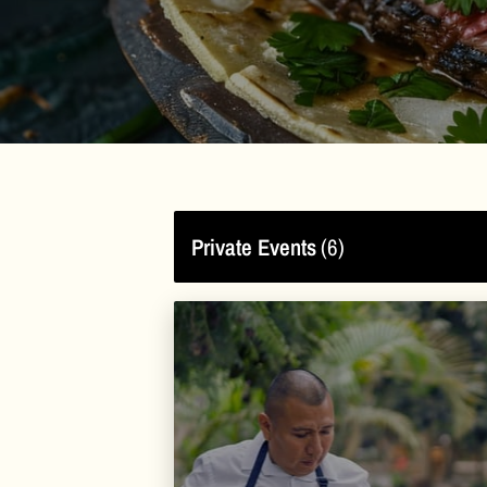
Private Events
(
6
)