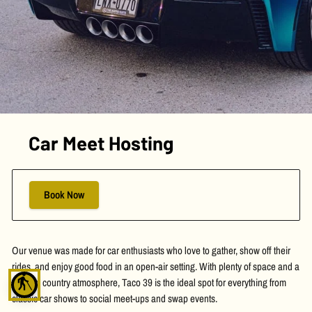
Car Meet Hosting
Book Now
Our venue was made for car enthusiasts who love to gather, show off their
rides, and enjoy good food in an open-air setting. With plenty of space and a
blind
relaxed country atmosphere, Taco 39 is the ideal spot for everything from
classic car shows to social meet-ups and swap events.