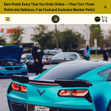
Earn Points Every Time You Order Online — Then Turn Those
Points Into Delicious, Free Food and Exclusive Member Perks!